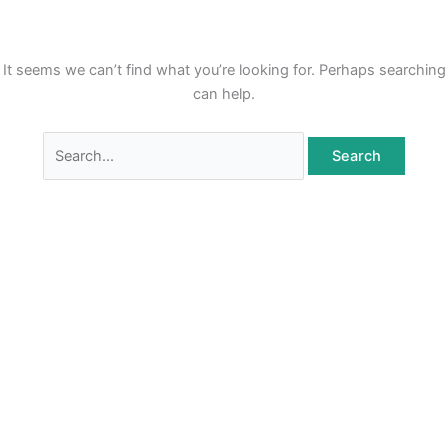
Skip
to
content
It seems we can’t find what you’re looking for. Perhaps searching
can help.
Search
for: