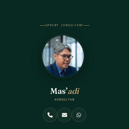
Skip
to
content
SPRINT CONSULTANT
Mas’
adi
KONSULTAN