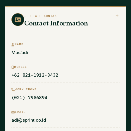
— DETAIL KONTAK
Contact Information
NAME
Mas’adi
MOBILE
+62 821-1912-3432
WORK PHONE
(021) 7986894
EMAIL
adi@sprint.co.id