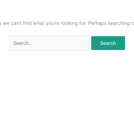
s we can’t find what you’re looking for. Perhaps searching c
Search
for: