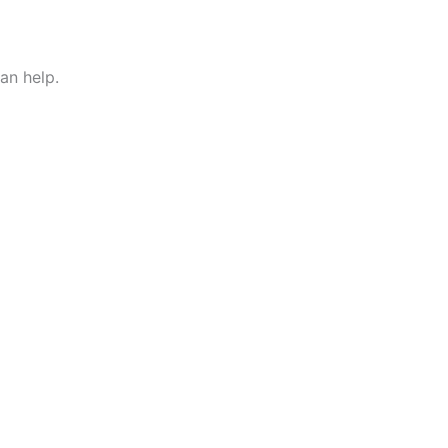
an help.