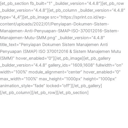
Skip
[et_pb_section fb_built=”1″ _builder_version=”4.4.8″][et_pb_row
to
_builder_version=”4.4.8″][et_pb_column _builder_version=”4.4.8″
content
type=”4_4″][et_pb_image src=”https://sprint.co.id/wp-
content/uploads/2022/01/Penyiapan-Dokumen-Sistem-
Manajemen-Anti-Penyuapan-SMAP-ISO-370012016-Sistem-
Manajemen-Mutu-SMM.png” _builder_version=”4.4.8″
title_text=”Penyiapan Dokumen Sistem Manajemen Anti
Penyuapan (SMAP) ISO 370012016 & Sistem Manajemen Mutu
(SMM)” hover_enabled=”0″][/et_pb_image][et_pb_gallery
_builder_version=”4.4.8″ gallery_ids=”1609,1608″ fullwidth=”on”
width=”100%” module_alignment=”center” hover_enabled=”0″
max_width=”100%” max_height=”1000px” height=”1000px”
animation_style=”fade” locked=”off”][/et_pb_gallery]
[/et_pb_column][/et_pb_row][/et_pb_section]