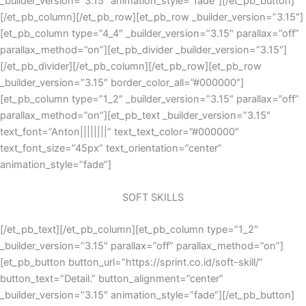
_builder_version=”3.15″ animation_style=”fade”][/et_pb_button]
[/et_pb_column][/et_pb_row][et_pb_row _builder_version=”3.15″]
[et_pb_column type=”4_4″ _builder_version=”3.15″ parallax=”off”
parallax_method=”on”][et_pb_divider _builder_version=”3.15″]
[/et_pb_divider][/et_pb_column][/et_pb_row][et_pb_row
_builder_version=”3.15″ border_color_all=”#000000″]
[et_pb_column type=”1_2″ _builder_version=”3.15″ parallax=”off”
parallax_method=”on”][et_pb_text _builder_version=”3.15″
text_font=”Anton||||||||” text_text_color=”#000000″
text_font_size=”45px” text_orientation=”center”
animation_style=”fade”]
SOFT SKILLS
[/et_pb_text][/et_pb_column][et_pb_column type=”1_2″
_builder_version=”3.15″ parallax=”off” parallax_method=”on”]
[et_pb_button button_url=”https://sprint.co.id/soft-skill/”
button_text=”Detail.” button_alignment=”center”
_builder_version=”3.15″ animation_style=”fade”][/et_pb_button]