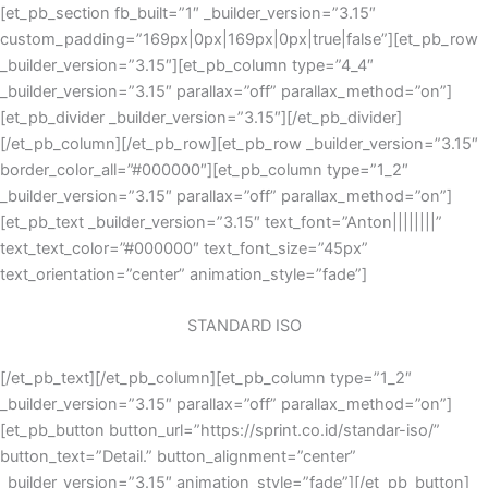
Skip
[et_pb_section fb_built=”1″ _builder_version=”3.15″
to
custom_padding=”169px|0px|169px|0px|true|false”][et_pb_row
content
_builder_version=”3.15″][et_pb_column type=”4_4″
_builder_version=”3.15″ parallax=”off” parallax_method=”on”]
[et_pb_divider _builder_version=”3.15″][/et_pb_divider]
[/et_pb_column][/et_pb_row][et_pb_row _builder_version=”3.15″
border_color_all=”#000000″][et_pb_column type=”1_2″
_builder_version=”3.15″ parallax=”off” parallax_method=”on”]
[et_pb_text _builder_version=”3.15″ text_font=”Anton||||||||”
text_text_color=”#000000″ text_font_size=”45px”
text_orientation=”center” animation_style=”fade”]
STANDARD ISO
[/et_pb_text][/et_pb_column][et_pb_column type=”1_2″
_builder_version=”3.15″ parallax=”off” parallax_method=”on”]
[et_pb_button button_url=”https://sprint.co.id/standar-iso/”
button_text=”Detail.” button_alignment=”center”
_builder_version=”3.15″ animation_style=”fade”][/et_pb_button]