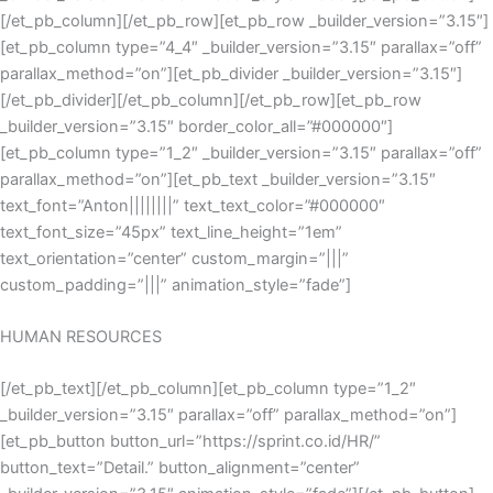
[/et_pb_column][/et_pb_row][et_pb_row _builder_version=”3.15″]
[et_pb_column type=”4_4″ _builder_version=”3.15″ parallax=”off”
parallax_method=”on”][et_pb_divider _builder_version=”3.15″]
[/et_pb_divider][/et_pb_column][/et_pb_row][et_pb_row
_builder_version=”3.15″ border_color_all=”#000000″]
[et_pb_column type=”1_2″ _builder_version=”3.15″ parallax=”off”
parallax_method=”on”][et_pb_text _builder_version=”3.15″
text_font=”Anton||||||||” text_text_color=”#000000″
text_font_size=”45px” text_line_height=”1em”
text_orientation=”center” custom_margin=”|||”
custom_padding=”|||” animation_style=”fade”]
HUMAN RESOURCES
[/et_pb_text][/et_pb_column][et_pb_column type=”1_2″
_builder_version=”3.15″ parallax=”off” parallax_method=”on”]
[et_pb_button button_url=”https://sprint.co.id/HR/”
button_text=”Detail.” button_alignment=”center”